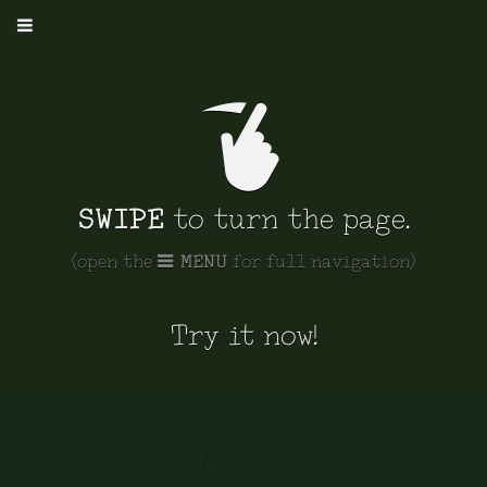
show/hide
controls
SWIPE
to turn the page.
MENU
(open the
for full navigation)
Try it now!
CHAPTER 15